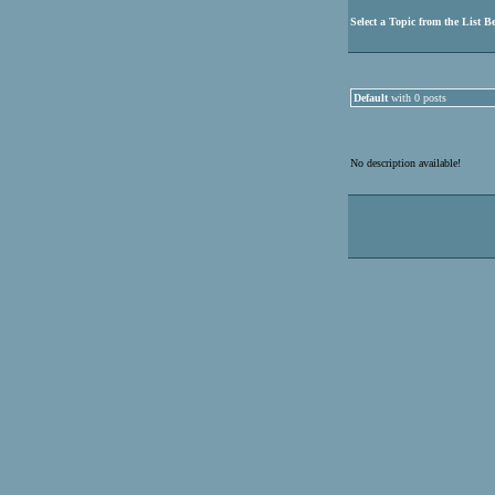
Select a Topic from the List B
Default
with 0 posts
No description available!