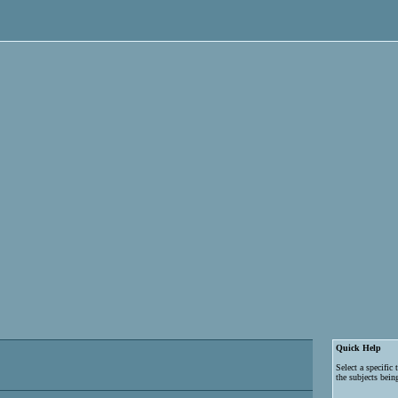
Quick Help
Select a specific
the subjects bein